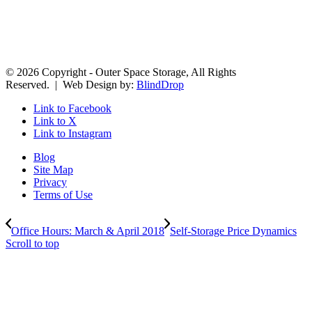
© 2026 Copyright - Outer Space Storage, All Rights
Reserved. | Web Design by:
BlindDrop
Link to Facebook
Link to X
Link to Instagram
Blog
Site Map
Privacy
Terms of Use
Office Hours: March & April 2018
Self-Storage Price Dynamics
Scroll to top