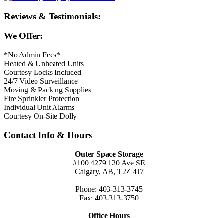
Reviews & Testimonials:
We Offer:
*No Admin Fees*
Heated & Unheated Units
Courtesy Locks Included
24/7 Video Surveillance
Moving & Packing Supplies
Fire Sprinkler Protection
Individual Unit Alarms
Courtesy On-Site Dolly
Contact Info & Hours
Outer Space Storage
#100 4279 120 Ave SE
Calgary, AB, T2Z 4J7
Phone: 403-313-3745
Fax: 403-313-3750
Office Hours