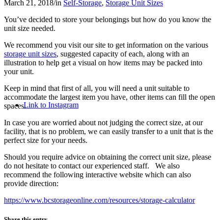
March 21, 2018
/
in
Self-Storage
,
Storage Unit Sizes
You’ve decided to store your belongings but how do you know the
unit size needed.
We recommend you visit our site to get information on the various
storage unit sizes
, suggested capacity of each, along with an
illustration to help get a visual on how items may be packed into
your unit.
Keep in mind that first of all, you will need a unit suitable to
accommodate the largest item you have, other items can fill the open
Link to Instagram
spaces.
In case you are worried about not judging the correct size, at our
facility, that is no problem, we can easily transfer to a unit that is the
perfect size for your needs.
Should you require advice on obtaining the correct unit size, please
do not hesitate to contact our experienced staff. We also
recommend the following interactive website which can also
provide direction:
https://www.bcstorageonline.com/resources/storage-calculator
Share this entry