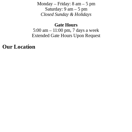
Monday – Friday: 8 am – 5 pm
Saturday: 9 am – 5 pm
Closed Sunday & Holidays
Gate Hours
5:00 am – 11:00 pm, 7 days a week
Extended Gate Hours Upon Request
Our Location