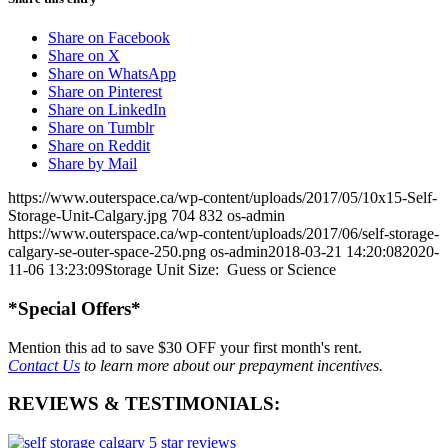
Share on Facebook
Share on X
Share on WhatsApp
Share on Pinterest
Share on LinkedIn
Share on Tumblr
Share on Reddit
Share by Mail
https://www.outerspace.ca/wp-content/uploads/2017/05/10x15-Self-
Storage-Unit-Calgary.jpg
704
832
os-admin
https://www.outerspace.ca/wp-content/uploads/2017/06/self-storage-
calgary-se-outer-space-250.png
os-admin
2018-03-21 14:20:08
2020-
11-06 13:23:09
Storage Unit Size: Guess or Science
*Special Offers*
Mention this ad to save
$30 OFF
your first month's rent.
Contact Us
to learn more about our prepayment incentives.
REVIEWS & TESTIMONIALS: