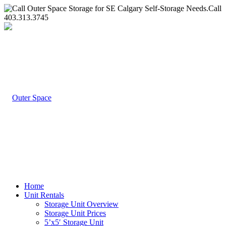
Call
403.313.3745
Home
Unit Rentals
Storage Unit Overview
Storage Unit Prices
5’x5′ Storage Unit