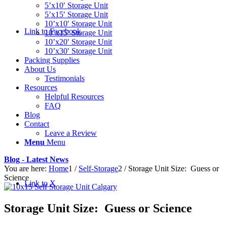
5’x10′ Storage Unit
5’x15′ Storage Unit
10’x10′ Storage Unit
Link to Facebook
10’x15′ Storage Unit
10’x20′ Storage Unit
10’x30′ Storage Unit
Packing Supplies
About Us
Testimonials
Resources
Helpful Resources
FAQ
Blog
Contact
Leave a Review
Menu
Menu
Blog - Latest News
You are here:
Home
1
/
Self-Storage
2
/
Storage Unit Size: Guess or
Science
Link to X
Storage Unit Size: Guess or Science