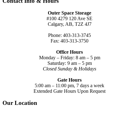
Contact Info & Hours
Outer Space Storage
#100 4279 120 Ave SE
Calgary, AB, T2Z 4J7
Phone: 403-313-3745
Fax: 403-313-3750
Office Hours
Monday – Friday: 8 am – 5 pm
Saturday: 9 am – 5 pm
Closed Sunday & Holidays
Gate Hours
5:00 am – 11:00 pm, 7 days a week
Extended Gate Hours Upon Request
Our Location