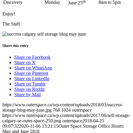
th
Discovery
Monday
8am to 5pm
June 25
Enjoy!
The Staff
Share this entry
Share on Facebook
Share on X
Share on WhatsApp
Share on Pinterest
Share on LinkedIn
Share on Tumblr
Share on Reddit
Share by Mail
https://www.outerspace.ca/wp-content/uploads/2018/03/success-
storage-blog-may-june.jpg
768
1024
outerspace
https://www.outerspace.ca/wp-content/uploads/2017/06/self-storage-
calgary-se-outer-space-250.png
outerspace
2018-04-25
09:07:32
2020-11-06 13:21:15
Outer Space Storage Office Hours:
May and June 2018