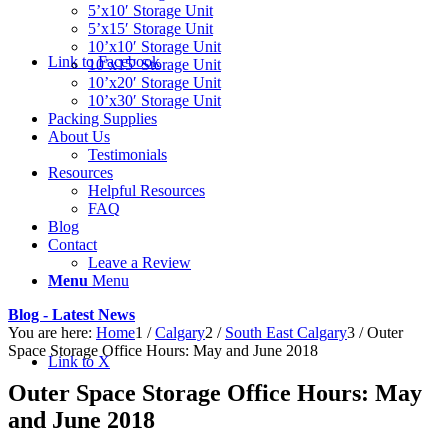
5’x10′ Storage Unit
5’x15′ Storage Unit
10’x10′ Storage Unit
Link to Facebook
10’x15′ Storage Unit
10’x20′ Storage Unit
10’x30′ Storage Unit
Packing Supplies
About Us
Testimonials
Resources
Helpful Resources
FAQ
Blog
Contact
Leave a Review
Menu
Menu
Blog - Latest News
You are here:
Home
1
/
Calgary
2
/
South East Calgary
3
/
Outer
Space Storage Office Hours: May and June 2018
Link to X
Outer Space Storage Office Hours: May
and June 2018