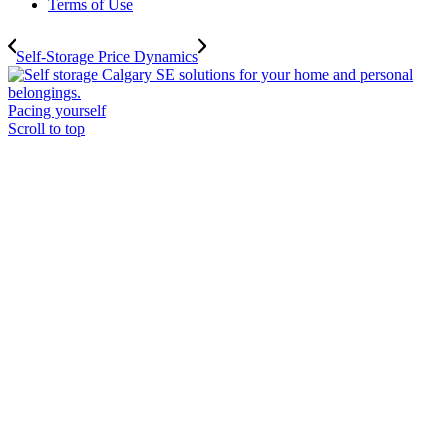
Terms of Use
Self-Storage Price Dynamics
Pacing yourself
Scroll to top