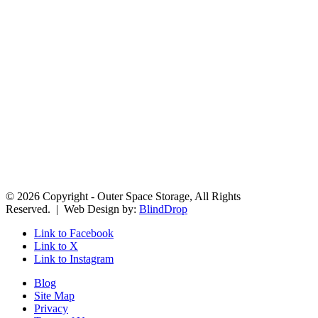
© 2026 Copyright - Outer Space Storage, All Rights
Reserved. | Web Design by:
BlindDrop
Link to Facebook
Link to X
Link to Instagram
Blog
Site Map
Privacy