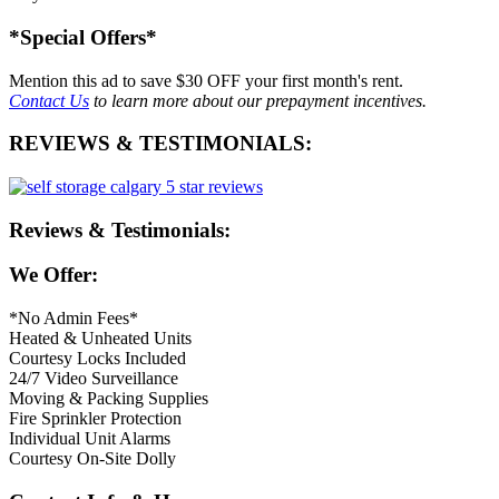
*Special Offers*
Mention this ad to save
$30 OFF
your first month's rent.
Contact Us
to learn more about our prepayment incentives.
REVIEWS & TESTIMONIALS:
Reviews & Testimonials:
We Offer:
*No Admin Fees*
Heated & Unheated Units
Courtesy Locks Included
24/7 Video Surveillance
Moving & Packing Supplies
Fire Sprinkler Protection
Individual Unit Alarms
Courtesy On-Site Dolly