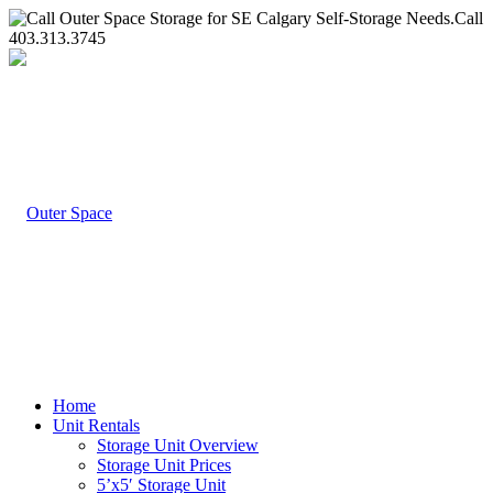
Call
403.313.3745
Home
Unit Rentals
Storage Unit Overview
Storage Unit Prices
5’x5′ Storage Unit