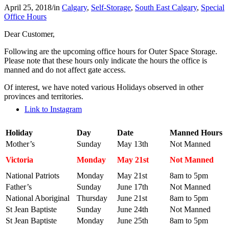
April 25, 2018
/
in
Calgary
,
Self-Storage
,
South East Calgary
,
Special
Office Hours
Dear Customer,
Following are the upcoming office hours for Outer Space Storage.
Please note that these hours only indicate the hours the office is
manned and do not affect gate access.
Of interest, we have noted various Holidays observed in other
provinces and territories.
Link to Instagram
Holiday
Day
Date
Manned Hours
Mother’s
Sunday
May 13th
Not Manned
Victoria
Monday
May 21st
Not Manned
National Patriots
Monday
May 21st
8am to 5pm
Father’s
Sunday
June 17th
Not Manned
National Aboriginal
Thursday
June 21st
8am to 5pm
St Jean Baptiste
Sunday
June 24th
Not Manned
St Jean Baptiste
Monday
June 25th
8am to 5pm